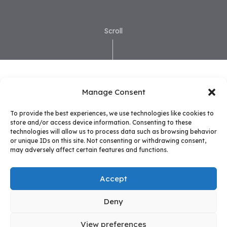
Scroll
Manage Consent
To provide the best experiences, we use technologies like cookies to
store and/or access device information. Consenting to these
technologies will allow us to process data such as browsing behavior
or unique IDs on this site. Not consenting or withdrawing consent,
may adversely affect certain features and functions.
Accept
Deny
View preferences