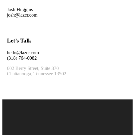
Josh Huggins
josh@lazer.com
Let’s Talk
hello@lazer.com
(318) 764-0082
602 Berry Street, Suite 370
Chattanooga, Tennessee 13502