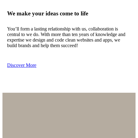
We make
your ideas
come to life
You’ll form a lasting relationship with us, collaboration is
central to we do. With more than ten years of knowledge and
expertise we design and code clean websites and apps, we
build brands and help them succeed!
Discover More