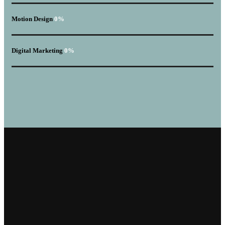
Motion Design
0
%
Digital Marketing
0
%