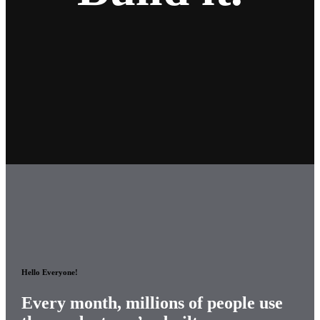
Hello Everyone!
Every month, millions of
people use