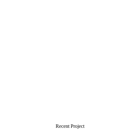
Recent Project
Creative Minds