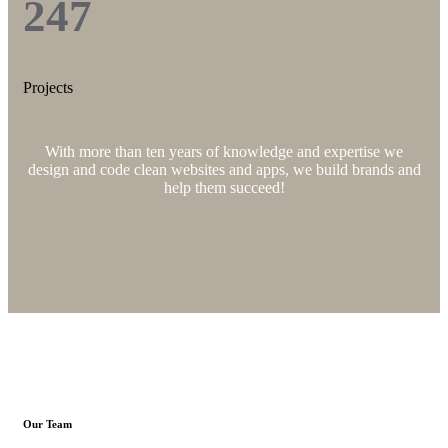
247
Projects
With more than ten years of knowledge and expertise we
design and code clean websites and apps, we build brands and
help them succeed!
Our Team