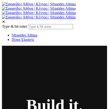
✕
Type & hit enter
Sfragides Athina
Ποιοι Είμαστε
Build it.