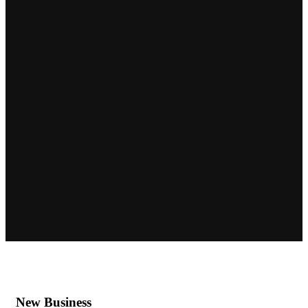
New Business