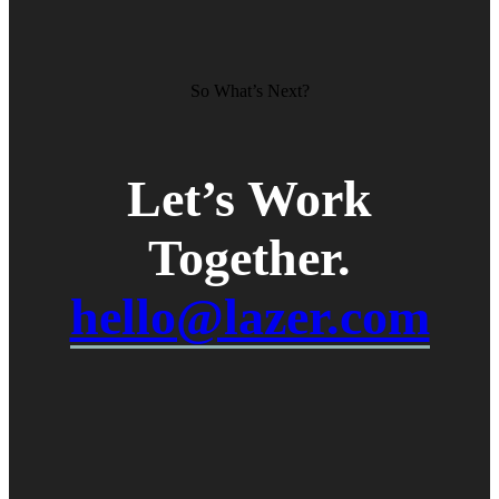
So What’s Next?
Let’s Work
Together
.
hello@lazer.com