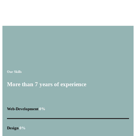
Our Skills
More than
7 years
of experience
Web-Development
0
%
Design
0
%