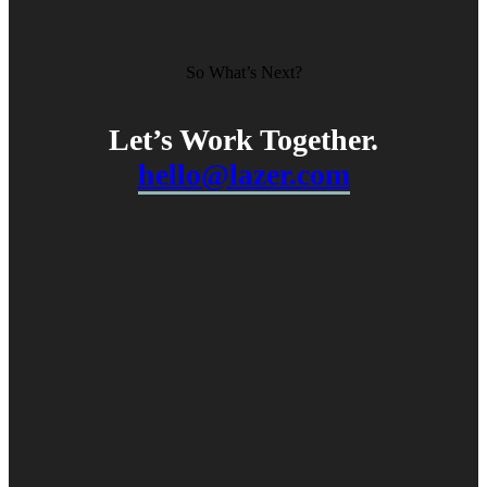
So What’s Next?
Let’s Work
Together
.
hello@lazer.com