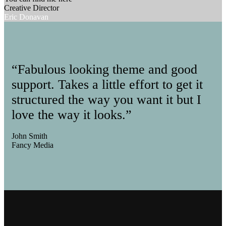
Creative Director
Eric Donavan
“Fabulous looking theme and good
support. Takes a little effort to get it
structured the way you want it but I
love the way it looks.”
John Smith
Fancy Media