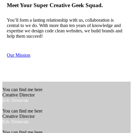
Meet Your Super Creative
Geek Squad
.
You’ll form a lasting relationship with us, collaboration is
central to we do. With more than ten years of knowledge and
expertise we design code clean websites, we build brands and
help them succeed!
Our Mission
You can find me here
Creative Director
Eric Donavan
You can find me here
Creative Director
Eric Donavan
You can find me here