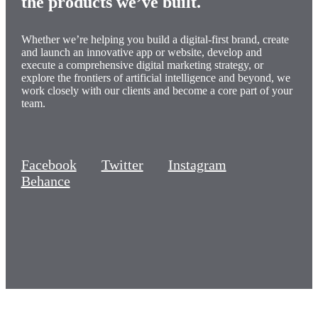
the products
we’ve built
.
Whether we’re helping you build a digital-first brand, create
and launch an innovative app or website, develop and
execute a comprehensive digital marketing strategy, or
explore the frontiers of artificial intelligence and beyond, we
work closely with our clients and become a core part of your
team.
Facebook
Twitter
Instagram
Behance