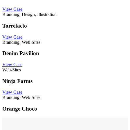
View Case
Branding, Design, Illustration
Torrefacto
View Case
Branding, Web-Sites
Denim Pavilion
View Case
Web-Sites
Ninja Forms
View Case
Branding, Web-Sites
Orange Choco