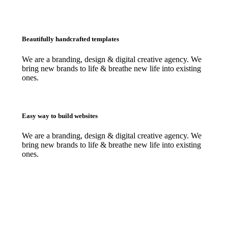
Beautifully handcrafted templates
We are a branding, design & digital creative agency. We
bring new brands to life & breathe new life into existing
ones.
Easy way to build websites
We are a branding, design & digital creative agency. We
bring new brands to life & breathe new life into existing
ones.