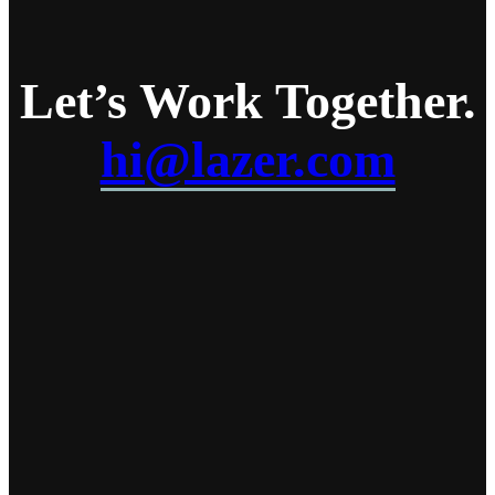
Let’s Work
Together
.
hi@lazer.com