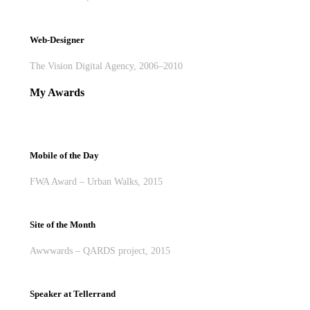
Web-Designer
The Vision Digital Agency, 2006–2010
My Awards
Mobile of the Day
FWA Award – Urban Walks, 2015
Site of the Month
Awwwards – QARDS project, 2015
Speaker at Tellerrand