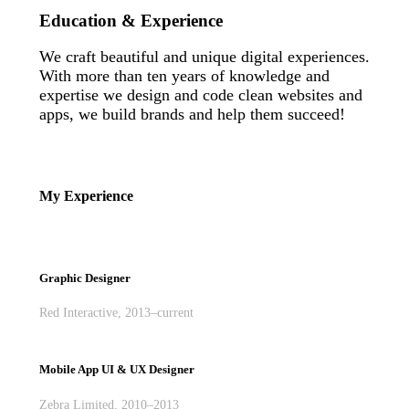
Education & Experience
We craft beautiful and unique digital experiences.
With more than ten years of knowledge and
expertise we design and code clean websites and
apps, we build brands and help them succeed!
My Experience
Graphic Designer
Red Interactive, 2013–current
Mobile App UI & UX Designer
Zebra Limited, 2010–2013