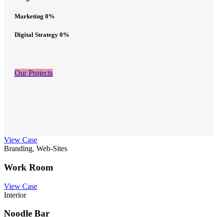
Marketing
0
%
Digital Strategy
0
%
Our Projects
View Case
Branding, Web-Sites
Work Room
View Case
Interior
Noodle Bar