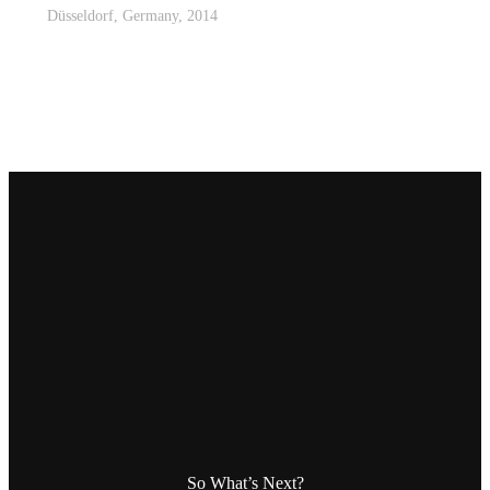
Düsseldorf, Germany, 2014
So What’s Next?