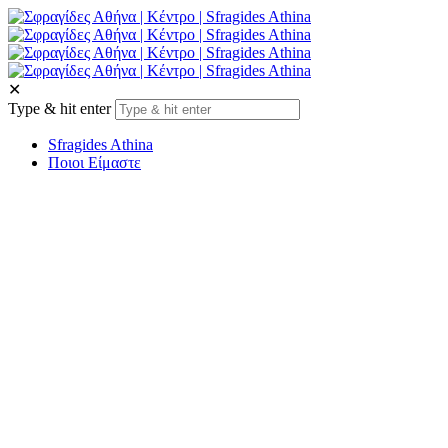
✕
Type & hit enter
Sfragides Athina
Ποιοι Είμαστε