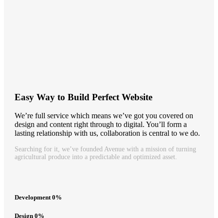
Easy Way to Build Perfect Website
We’re full service which means we’ve got you covered on
design and content right through to digital. You’ll form a
lasting relationship with us, collaboration is central to we do.
Searching for it, we’ve founded Avenue with a mission of turning
agricultural produce into a predictable and optimized asset.
Development
0
%
Design
0
%