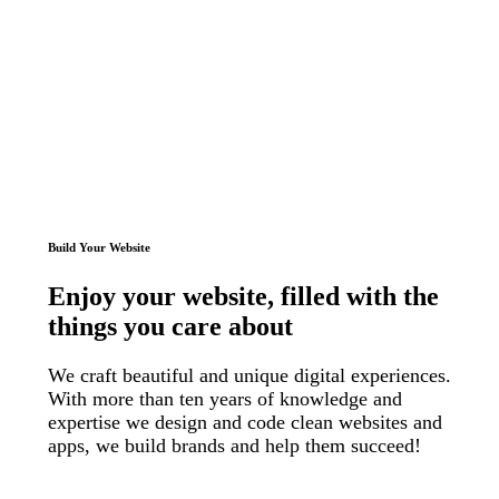
Build Your Website
Enjoy
your website
, filled with
the
things
you care about
We craft beautiful and unique digital experiences.
With more than ten years of knowledge and
expertise we design and code clean websites and
apps, we build brands and help them succeed!