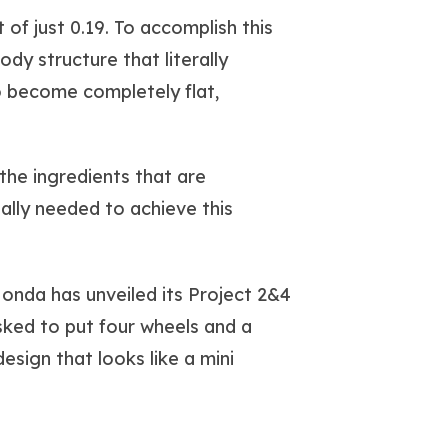
of just 0.19. To accomplish this
y structure that literally
o become completely flat,
the ingredients that are
tally needed to achieve this
Honda has unveiled its Project 2&4
sked to put four wheels and a
sign that looks like a mini