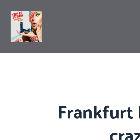
Frankfurt 
cra