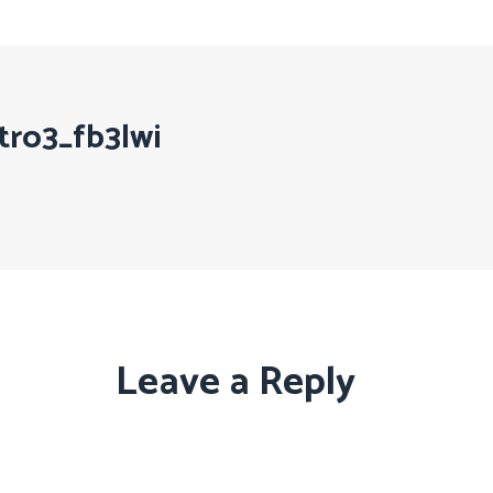
tro3_fb3lwi
Leave a Reply