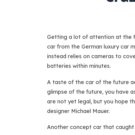
Getting a lot of attention at the 
car from the German luxury car ma
instead relies on cameras to cover
batteries within minutes.
A taste of the car of the future a
glimpse of the future, you have 
are not yet legal, but you hope t
designer Michael Mauer.
Another concept car that caught 