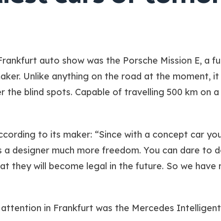
Frankfurt auto show was the Porsche Mission E, a futur
ker. Unlike anything on the road at the moment, it 
 the blind spots. Capable of travelling 500 km on a s
ccording to its maker: “Since with a concept car you 
as a designer much more freedom. You can dare to d
hat they will become legal in the future. So we have
attention in Frankfurt was the Mercedes Intellige