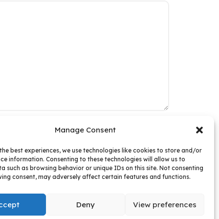
Manage Consent
ur Website
the best experiences, we use technologies like cookies to store and/or
ce information. Consenting to these technologies will allow us to
a such as browsing behavior or unique IDs on this site. Not consenting
ing consent, may adversely affect certain features and functions.
ccept
Deny
View preferences