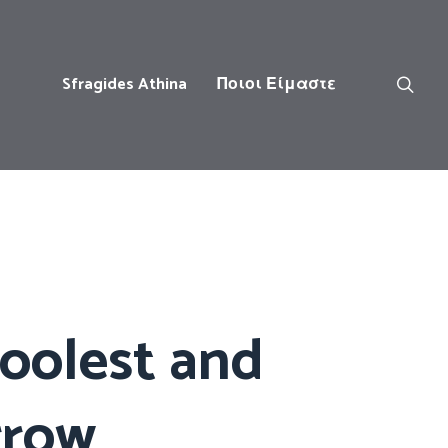
Sfragides Athina
Ποιοι Είμαστε
coolest and
rrow