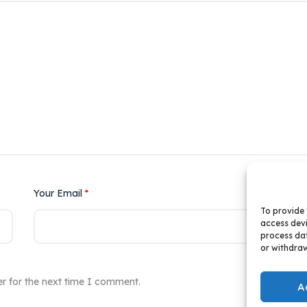
Your Email
*
Yo
To provide 
access devi
process dat
or withdraw
r for the next time I comment.
A