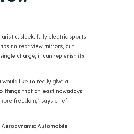
istic, sleek, fully electric sports
has no rear view mirrors, but
ingle charge, it can replenish its
would like to really give a
o things that at least nowadays
 more freedom,” says chief
nt Aerodynamic Automobile.