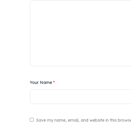
Your Name
*
Save my name, email, and website in this browse