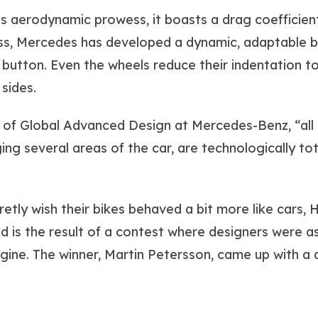
 aerodynamic prowess, it boasts a drag coefficient 
ss, Mercedes has developed a dynamic, adaptable bod
 button. Even the wheels reduce their indentation t
 sides.
 of Global Advanced Design at Mercedes-Benz, “all 
ing several areas of the car, are technologically to
tly wish their bikes behaved a bit more like cars, 
d is the result of a contest where designers were a
ine. The winner, Martin Petersson, came up with a de