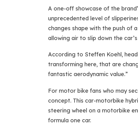
A one-off showcase of the brand’s
unprecedented level of slipperine
changes shape with the push of a
allowing air to slip down the car’s
According to Steffen Koehl, head
transforming here, that are chang
fantastic aerodynamic value.”
For motor bike fans who may secre
concept. This car-motorbike hybri
steering wheel on a motorbike eng
formula one car.