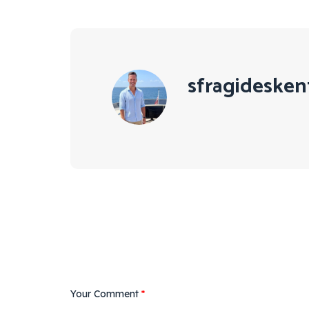
sfragidesken
Your Comment
*