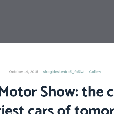
October 14, 2015
sfragideskentro3_fb3lwi
Gallery
Motor Show: the 
ziest cars of tomo